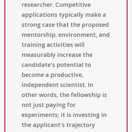
researcher. Competitive
applications typically make a
strong case that the proposed
mentorship, environment, and
training activities will
measurably increase the
candidate's potential to
become a productive,
independent scientist. In
other words, the fellowship is
not just paying for
experiments; it is investing in
the applicant's trajectory