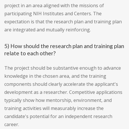
project in an area aligned with the missions of
participating NIH Institutes and Centers. The
expectation is that the research plan and training plan
are integrated and mutually reinforcing.
5) How should the research plan and training plan
relate to each other?
The project should be substantive enough to advance
knowledge in the chosen area, and the training
components should clearly accelerate the applicant's
development as a researcher. Competitive applications
typically show how mentorship, environment, and
training activities will measurably increase the
candidate's potential for an independent research
career.