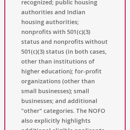
recognized; public housing
authorities and Indian
housing authorities;
nonprofits with 501(c)(3)
status and nonprofits without
501(c)(3) status (in both cases,
other than institutions of
higher education); for-profit
organizations (other than
small businesses); small
businesses; and additional
"other" categories. The NOFO
also explicitly highlights