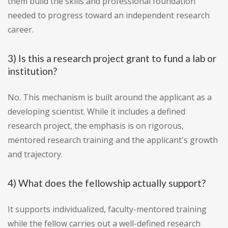
them build the skills and professional foundation
needed to progress toward an independent research
career.
3) Is this a research project grant to fund a lab or
institution?
No. This mechanism is built around the applicant as a
developing scientist. While it includes a defined
research project, the emphasis is on rigorous,
mentored research training and the applicant's growth
and trajectory.
4) What does the fellowship actually support?
It supports individualized, faculty-mentored training
while the fellow carries out a well-defined research