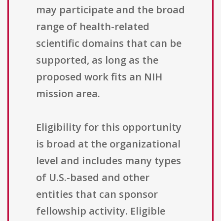
may participate and the broad
range of health-related
scientific domains that can be
supported, as long as the
proposed work fits an NIH
mission area.
Eligibility for this opportunity
is broad at the organizational
level and includes many types
of U.S.-based and other
entities that can sponsor
fellowship activity. Eligible