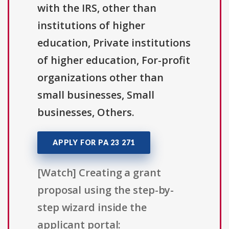
with the IRS, other than
institutions of higher
education, Private institutions
of higher education, For-profit
organizations other than
small businesses, Small
businesses, Others.
APPLY FOR PA 23 271
[Watch] Creating a grant
proposal using the step-by-
step wizard inside the
applicant portal: