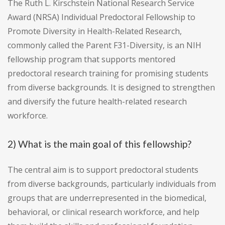
The Ruth L. Kirschstein National Research Service
Award (NRSA) Individual Predoctoral Fellowship to
Promote Diversity in Health-Related Research,
commonly called the Parent F31-Diversity, is an NIH
fellowship program that supports mentored
predoctoral research training for promising students
from diverse backgrounds. It is designed to strengthen
and diversify the future health-related research
workforce.
2) What is the main goal of this fellowship?
The central aim is to support predoctoral students
from diverse backgrounds, particularly individuals from
groups that are underrepresented in the biomedical,
behavioral, or clinical research workforce, and help