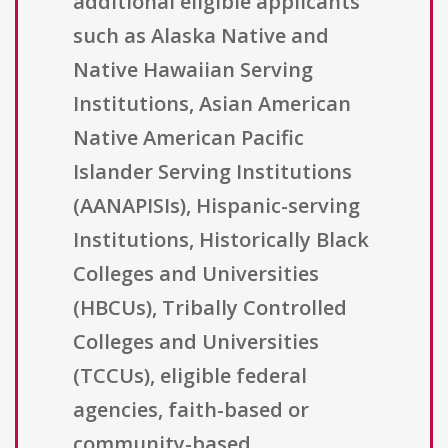
additional eligible applicants
such as Alaska Native and
Native Hawaiian Serving
Institutions, Asian American
Native American Pacific
Islander Serving Institutions
(AANAPISIs), Hispanic-serving
Institutions, Historically Black
Colleges and Universities
(HBCUs), Tribally Controlled
Colleges and Universities
(TCCUs), eligible federal
agencies, faith-based or
community-based