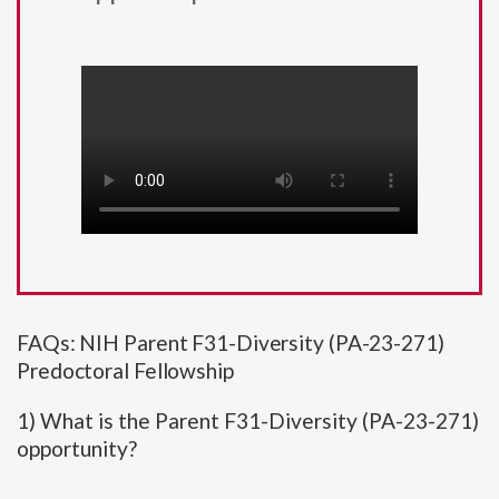
FAQs: NIH Parent F31-Diversity (PA-23-271)
Predoctoral Fellowship
1) What is the Parent F31-Diversity (PA-23-271)
opportunity?