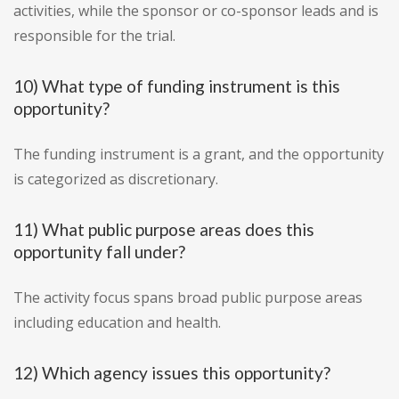
activities, while the sponsor or co-sponsor leads and is
responsible for the trial.
10) What type of funding instrument is this
opportunity?
The funding instrument is a grant, and the opportunity
is categorized as discretionary.
11) What public purpose areas does this
opportunity fall under?
The activity focus spans broad public purpose areas
including education and health.
12) Which agency issues this opportunity?