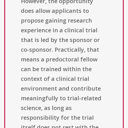
However, the opportunity
does allow applicants to
propose gaining research
experience in a clinical trial
that is led by the sponsor or
co-sponsor. Practically, that
means a predoctoral fellow
can be trained within the
context of a clinical trial
environment and contribute
meaningfully to trial-related
science, as long as
responsibility for the trial
itself does not rest with the