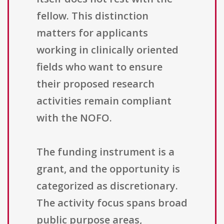
fellow. This distinction
matters for applicants
working in clinically oriented
fields who want to ensure
their proposed research
activities remain compliant
with the NOFO.
The funding instrument is a
grant, and the opportunity is
categorized as discretionary.
The activity focus spans broad
public purpose areas,