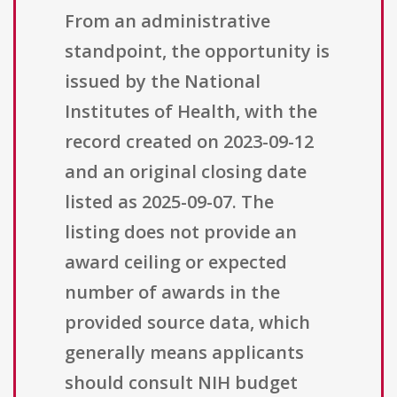
From an administrative
standpoint, the opportunity is
issued by the National
Institutes of Health, with the
record created on 2023-09-12
and an original closing date
listed as 2025-09-07. The
listing does not provide an
award ceiling or expected
number of awards in the
provided source data, which
generally means applicants
should consult NIH budget