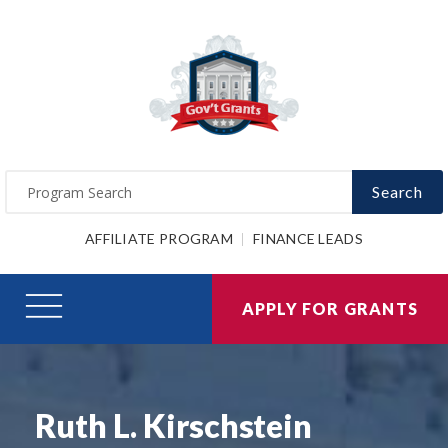
Search
AFFILIATE PROGRAM
FINANCE LEADS
APPLY FOR GRANTS
Ruth L. Kirschstein