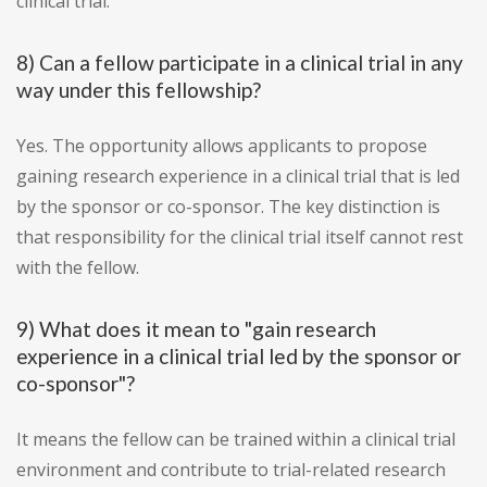
clinical trial.
8) Can a fellow participate in a clinical trial in any
way under this fellowship?
Yes. The opportunity allows applicants to propose
gaining research experience in a clinical trial that is led
by the sponsor or co-sponsor. The key distinction is
that responsibility for the clinical trial itself cannot rest
with the fellow.
9) What does it mean to "gain research
experience in a clinical trial led by the sponsor or
co-sponsor"?
It means the fellow can be trained within a clinical trial
environment and contribute to trial-related research