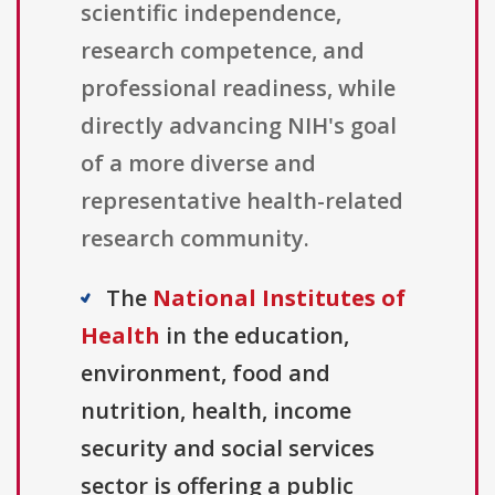
scientific independence,
research competence, and
professional readiness, while
directly advancing NIH's goal
of a more diverse and
representative health-related
research community.
The
National Institutes of
Health
in the education,
environment, food and
nutrition, health, income
security and social services
sector is offering a public