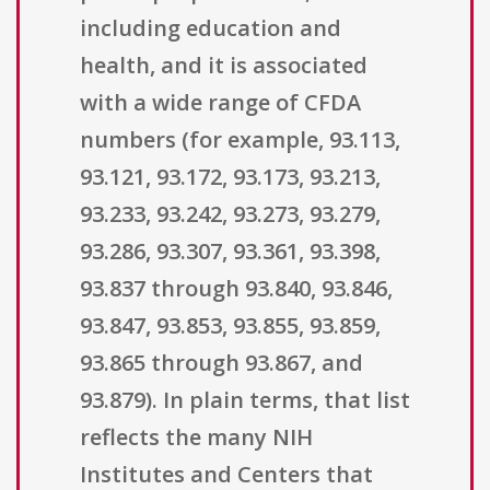
including education and
health, and it is associated
with a wide range of CFDA
numbers (for example, 93.113,
93.121, 93.172, 93.173, 93.213,
93.233, 93.242, 93.273, 93.279,
93.286, 93.307, 93.361, 93.398,
93.837 through 93.840, 93.846,
93.847, 93.853, 93.855, 93.859,
93.865 through 93.867, and
93.879). In plain terms, that list
reflects the many NIH
Institutes and Centers that