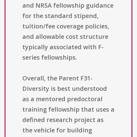
and NRSA fellowship guidance
for the standard stipend,
tuition/fee coverage policies,
and allowable cost structure
typically associated with F-
series fellowships.
Overall, the Parent F31-
Diversity is best understood
as a mentored predoctoral
training fellowship that uses a
defined research project as
the vehicle for building