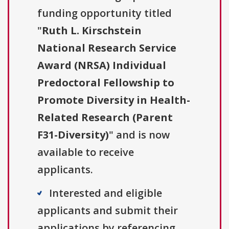
funding opportunity titled
"
Ruth L. Kirschstein
National Research Service
Award (NRSA) Individual
Predoctoral Fellowship to
Promote Diversity in Health-
Related Research (Parent
F31-Diversity)
" and is now
available to receive
applicants.
Interested and eligible
applicants and submit their
applications by referencing