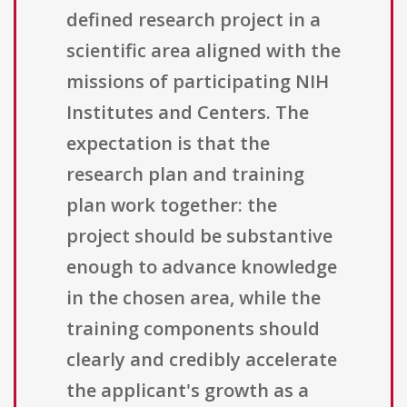
defined research project in a
scientific area aligned with the
missions of participating NIH
Institutes and Centers. The
expectation is that the
research plan and training
plan work together: the
project should be substantive
enough to advance knowledge
in the chosen area, while the
training components should
clearly and credibly accelerate
the applicant's growth as a