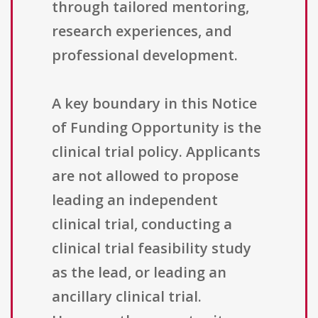
through tailored mentoring,
research experiences, and
professional development.
A key boundary in this Notice
of Funding Opportunity is the
clinical trial policy. Applicants
are not allowed to propose
leading an independent
clinical trial, conducting a
clinical trial feasibility study
as the lead, or leading an
ancillary clinical trial.