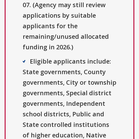
07. (Agency may still review
applications by suitable
applicants for the
remaining/unused allocated
funding in 2026.)
Eligible applicants include:
State governments, County
governments, City or township
governments, Special district
governments, Independent
school districts, Public and
State controlled institutions
of higher education, Native