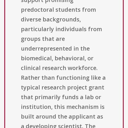
predoctoral students from
diverse backgrounds,
particularly individuals from
groups that are
underrepresented in the
biomedical, behavioral, or
clinical research workforce.
Rather than functioning like a
typical research project grant
that primarily funds a lab or
institution, this mechanism is
built around the applicant as
a developing scientist. The