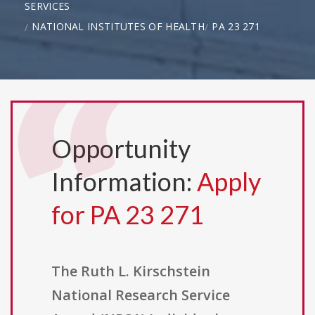
SERVICES
NATIONAL INSTITUTES OF HEALTH
PA 23 271
Opportunity
Information:
Apply
for PA 23 271
The Ruth L. Kirschstein
National Research Service