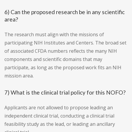
6) Can the proposed research be in any scientific
area?
The research must align with the missions of
participating NIH Institutes and Centers. The broad set
of associated CFDA numbers reflects the many NIH
components and scientific domains that may
participate, as long as the proposed work fits an NIH
mission area.
7) What is the clinical trial policy for this NOFO?
Applicants are not allowed to propose leading an
independent clinical trial, conducting a clinical trial
feasibility study as the lead, or leading an ancillary