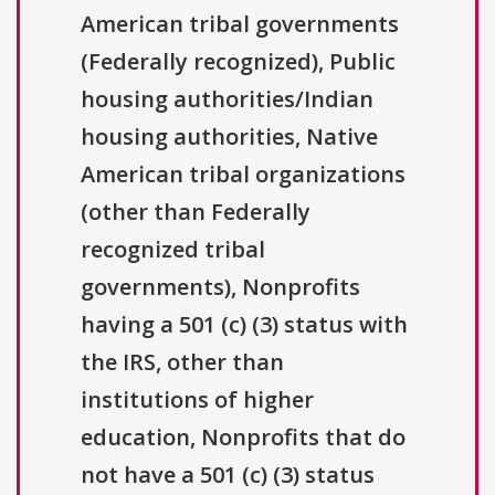
American tribal governments
(Federally recognized), Public
housing authorities/Indian
housing authorities, Native
American tribal organizations
(other than Federally
recognized tribal
governments), Nonprofits
having a 501 (c) (3) status with
the IRS, other than
institutions of higher
education, Nonprofits that do
not have a 501 (c) (3) status