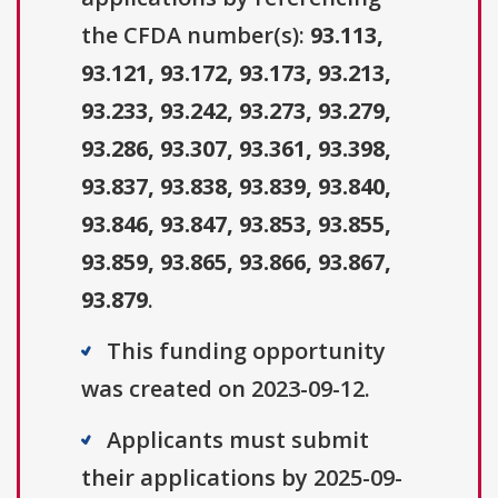
the CFDA number(s):
93.113,
93.121, 93.172, 93.173, 93.213,
93.233, 93.242, 93.273, 93.279,
93.286, 93.307, 93.361, 93.398,
93.837, 93.838, 93.839, 93.840,
93.846, 93.847, 93.853, 93.855,
93.859, 93.865, 93.866, 93.867,
93.879
.
This funding opportunity
was created on 2023-09-12.
Applicants must submit
their applications by 2025-09-