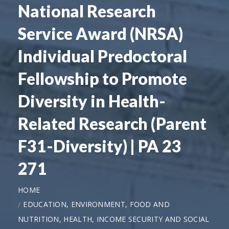
National Research
Service Award (NRSA)
Individual Predoctoral
Fellowship to Promote
Diversity in Health-
Related Research (Parent
F31-Diversity) | PA 23
271
HOME
EDUCATION, ENVIRONMENT, FOOD AND
NUTRITION, HEALTH, INCOME SECURITY AND SOCIAL