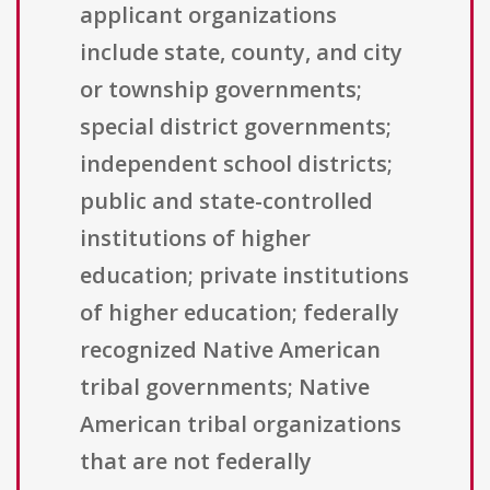
applicant organizations
include state, county, and city
or township governments;
special district governments;
independent school districts;
public and state-controlled
institutions of higher
education; private institutions
of higher education; federally
recognized Native American
tribal governments; Native
American tribal organizations
that are not federally