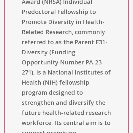
Award (NRSA) Individual
Predoctoral Fellowship to
Promote Diversity in Health-
Related Research, commonly
referred to as the Parent F31-
Diversity (Funding
Opportunity Number PA-23-
271), is a National Institutes of
Health (NIH) fellowship
program designed to
strengthen and diversify the
future health-related research
workforce. Its central aim is to
support promising