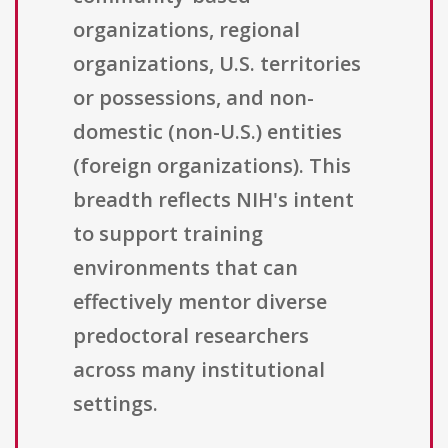
organizations, regional
organizations, U.S. territories
or possessions, and non-
domestic (non-U.S.) entities
(foreign organizations). This
breadth reflects NIH's intent
to support training
environments that can
effectively mentor diverse
predoctoral researchers
across many institutional
settings.