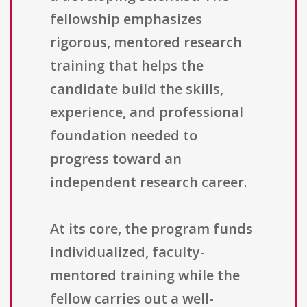
fellowship emphasizes
rigorous, mentored research
training that helps the
candidate build the skills,
experience, and professional
foundation needed to
progress toward an
independent research career.
At its core, the program funds
individualized, faculty-
mentored training while the
fellow carries out a well-