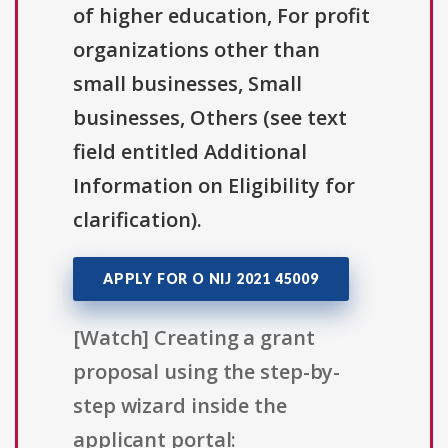
of higher education, For profit
organizations other than
small businesses, Small
businesses, Others (see text
field entitled Additional
Information on Eligibility for
clarification).
APPLY FOR O NIJ 2021 45009
[Watch] Creating a grant
proposal using the step-by-
step wizard inside the
applicant portal: