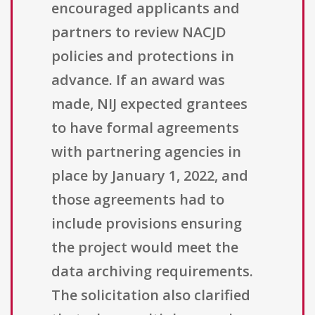
encouraged applicants and
partners to review NACJD
policies and protections in
advance. If an award was
made, NIJ expected grantees
to have formal agreements
with partnering agencies in
place by January 1, 2022, and
those agreements had to
include provisions ensuring
the project would meet the
data archiving requirements.
The solicitation also clarified