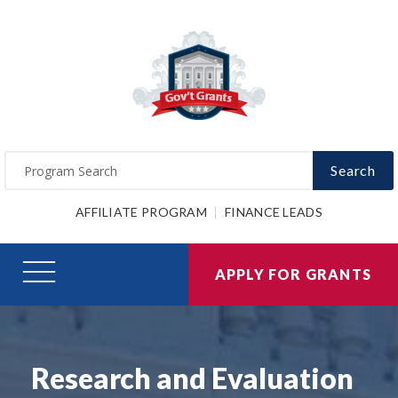
Search
AFFILIATE PROGRAM
FINANCE LEADS
APPLY FOR GRANTS
Research and Evaluation