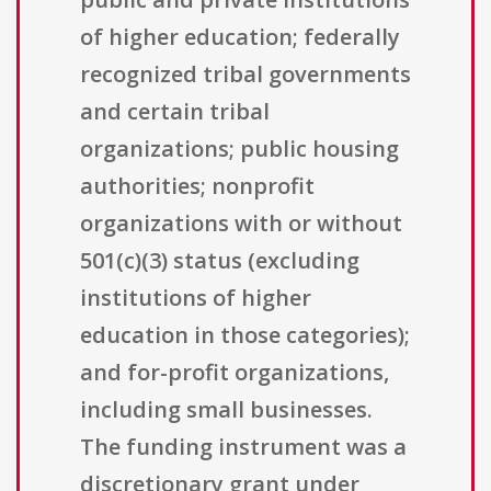
of higher education; federally
recognized tribal governments
and certain tribal
organizations; public housing
authorities; nonprofit
organizations with or without
501(c)(3) status (excluding
institutions of higher
education in those categories);
and for-profit organizations,
including small businesses.
The funding instrument was a
discretionary grant under