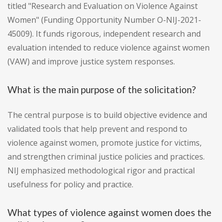
titled "Research and Evaluation on Violence Against
Women" (Funding Opportunity Number O-NIJ-2021-
45009). It funds rigorous, independent research and
evaluation intended to reduce violence against women
(VAW) and improve justice system responses.
What is the main purpose of the solicitation?
The central purpose is to build objective evidence and
validated tools that help prevent and respond to
violence against women, promote justice for victims,
and strengthen criminal justice policies and practices.
NIJ emphasized methodological rigor and practical
usefulness for policy and practice.
What types of violence against women does the