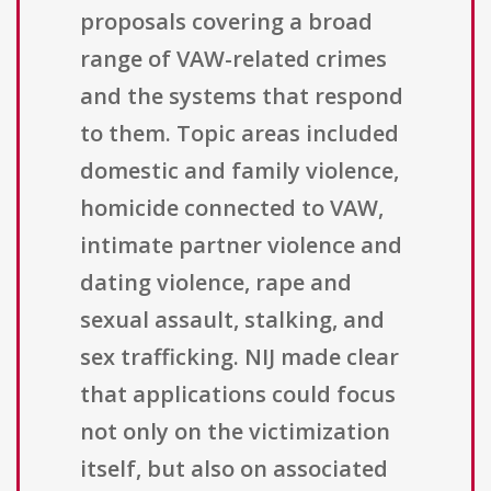
proposals covering a broad
range of VAW-related crimes
and the systems that respond
to them. Topic areas included
domestic and family violence,
homicide connected to VAW,
intimate partner violence and
dating violence, rape and
sexual assault, stalking, and
sex trafficking. NIJ made clear
that applications could focus
not only on the victimization
itself, but also on associated