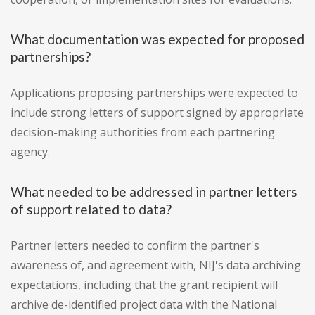
What documentation was expected for proposed
partnerships?
Applications proposing partnerships were expected to
include strong letters of support signed by appropriate
decision-making authorities from each partnering
agency.
What needed to be addressed in partner letters
of support related to data?
Partner letters needed to confirm the partner's
awareness of, and agreement with, NIJ's data archiving
expectations, including that the grant recipient will
archive de-identified project data with the National