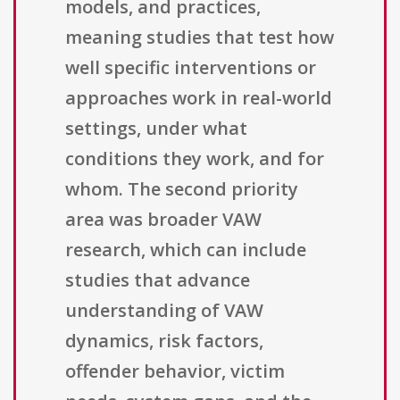
models, and practices,
meaning studies that test how
well specific interventions or
approaches work in real-world
settings, under what
conditions they work, and for
whom. The second priority
area was broader VAW
research, which can include
studies that advance
understanding of VAW
dynamics, risk factors,
offender behavior, victim