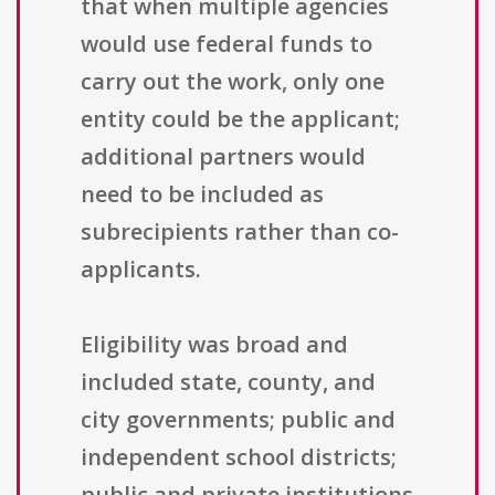
that when multiple agencies
would use federal funds to
carry out the work, only one
entity could be the applicant;
additional partners would
need to be included as
subrecipients rather than co-
applicants.
Eligibility was broad and
included state, county, and
city governments; public and
independent school districts;
public and private institutions