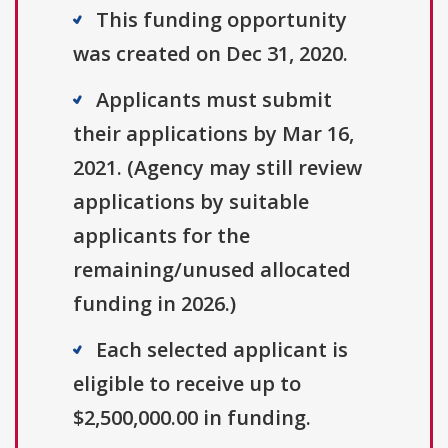
This funding opportunity
was created on Dec 31, 2020.
Applicants must submit
their applications by Mar 16,
2021. (Agency may still review
applications by suitable
applicants for the
remaining/unused allocated
funding in 2026.)
Each selected applicant is
eligible to receive up to
$2,500,000.00 in funding.