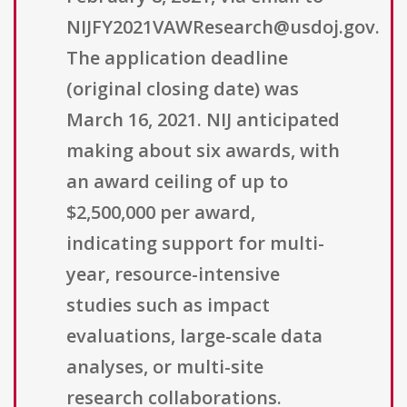
NIJFY2021VAWResearch@usdoj.gov.
The application deadline
(original closing date) was
March 16, 2021. NIJ anticipated
making about six awards, with
an award ceiling of up to
$2,500,000 per award,
indicating support for multi-
year, resource-intensive
studies such as impact
evaluations, large-scale data
analyses, or multi-site
research collaborations.