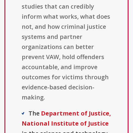
studies that can credibly
inform what works, what does
not, and how criminal justice
systems and partner
organizations can better
prevent VAW, hold offenders
accountable, and improve
outcomes for victims through
evidence-based decision-
making.
The
Department of Justice,
National Institute of Justice