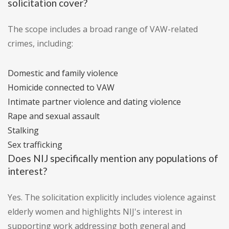
solicitation cover?
The scope includes a broad range of VAW-related
crimes, including:
Domestic and family violence
Homicide connected to VAW
Intimate partner violence and dating violence
Rape and sexual assault
Stalking
Sex trafficking
Does NIJ specifically mention any populations of
interest?
Yes. The solicitation explicitly includes violence against
elderly women and highlights NIJ's interest in
supporting work addressing both general and