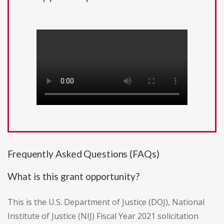
Frequently Asked Questions (FAQs)
What is this grant opportunity?
This is the U.S. Department of Justice (DOJ), National
Institute of Justice (NIJ) Fiscal Year 2021 solicitation