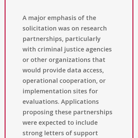
A major emphasis of the
solicitation was on research
partnerships, particularly
with criminal justice agencies
or other organizations that
would provide data access,
operational cooperation, or
implementation sites for
evaluations. Applications
proposing these partnerships
were expected to include
strong letters of support