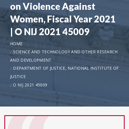
on Violence Against
Women, Fiscal Year 2021
| O NIJ 2021 45009
HOME
SCIENCE AND TECHNOLOGY AND OTHER RESEARCH
AND DEVELOPMENT
DEPARTMENT OF JUSTICE, NATIONAL INSTITUTE OF
JUSTICE
O NIJ 2021 45009