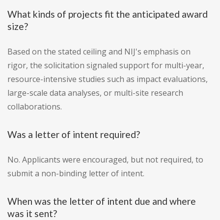
What kinds of projects fit the anticipated award
size?
Based on the stated ceiling and NIJ's emphasis on
rigor, the solicitation signaled support for multi-year,
resource-intensive studies such as impact evaluations,
large-scale data analyses, or multi-site research
collaborations.
Was a letter of intent required?
No. Applicants were encouraged, but not required, to
submit a non-binding letter of intent.
When was the letter of intent due and where
was it sent?