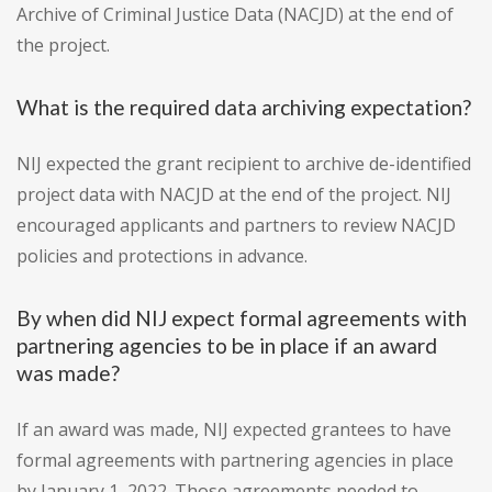
Archive of Criminal Justice Data (NACJD) at the end of
the project.
What is the required data archiving expectation?
NIJ expected the grant recipient to archive de-identified
project data with NACJD at the end of the project. NIJ
encouraged applicants and partners to review NACJD
policies and protections in advance.
By when did NIJ expect formal agreements with
partnering agencies to be in place if an award
was made?
If an award was made, NIJ expected grantees to have
formal agreements with partnering agencies in place
by January 1, 2022. Those agreements needed to