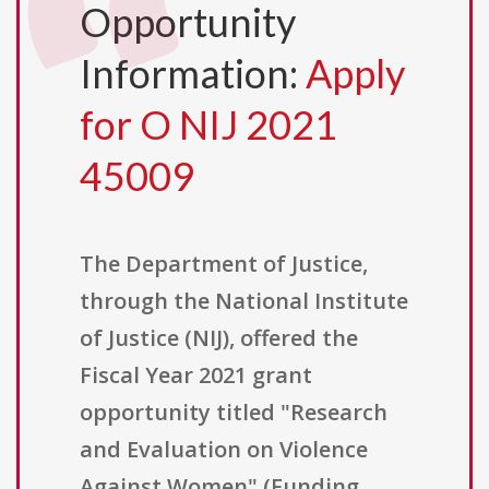
Opportunity
Information:
Apply
for O NIJ 2021
45009
The Department of Justice,
through the National Institute
of Justice (NIJ), offered the
Fiscal Year 2021 grant
opportunity titled "Research
and Evaluation on Violence
Against Women" (Funding