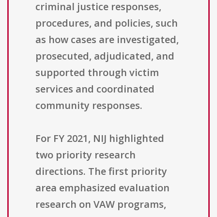
criminal justice responses,
procedures, and policies, such
as how cases are investigated,
prosecuted, adjudicated, and
supported through victim
services and coordinated
community responses.
For FY 2021, NIJ highlighted
two priority research
directions. The first priority
area emphasized evaluation
research on VAW programs,