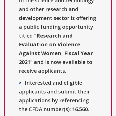
in the science and technology
and other research and
development sector is offering
a public funding opportunity
titled "
Research and
Evaluation on Violence
Against Women, Fiscal Year
2021
" and is now available to
receive applicants.
Interested and eligible
applicants and submit their
applications by referencing
the CFDA number(s):
16.560
.