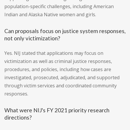
population-specific challenges, including American
Indian and Alaska Native women and girls.
Can proposals focus on justice system responses,
not only victimization?
Yes. NIJ stated that applications may focus on
victimization as well as criminal justice responses,
procedures, and policies, including how cases are
investigated, prosecuted, adjudicated, and supported
through victim services and coordinated community
responses.
What were NIJ's FY 2021 priority research
directions?