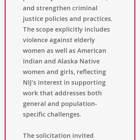
and strengthen criminal
justice policies and practices.
The scope explicitly includes
violence against elderly
women as well as American
Indian and Alaska Native
women and girls, reflecting
NIJ's interest in supporting
work that addresses both
general and population-
specific challenges.
The solicitation invited