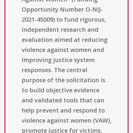
Opportunity Number O-NIJ-
2021-45009) to fund rigorous,
independent research and
evaluation aimed at reducing
violence against women and
improving justice system
responses. The central
purpose of the solicitation is
to build objective evidence
and validated tools that can
help prevent and respond to
violence against women (VAW),
promote justice for victims,