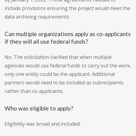
include provisions ensuring the project would meet the
data archiving requirements.
Can multiple organizations apply as co-applicants
if they will all use federal funds?
No. The solicitation clarified that when multiple
agencies would use federal funds to carry out the work,
only one entity could be the applicant. Additional
partners would need to be included as subrecipients
rather than co-applicants.
Who was eligible to apply?
Eligibility was broad and included: