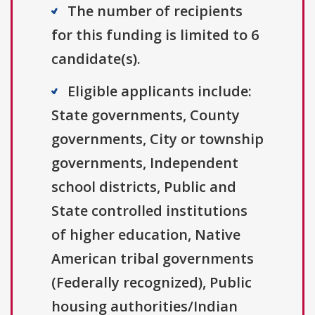
The number of recipients
for this funding is limited to 6
candidate(s).
Eligible applicants include:
State governments, County
governments, City or township
governments, Independent
school districts, Public and
State controlled institutions
of higher education, Native
American tribal governments
(Federally recognized), Public
housing authorities/Indian