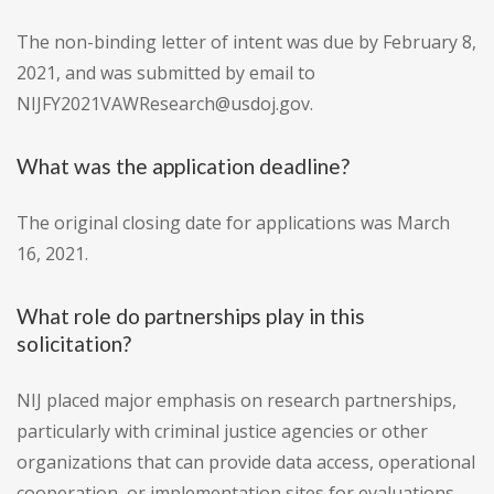
The non-binding letter of intent was due by February 8,
2021, and was submitted by email to
NIJFY2021VAWResearch@usdoj.gov.
What was the application deadline?
The original closing date for applications was March
16, 2021.
What role do partnerships play in this
solicitation?
NIJ placed major emphasis on research partnerships,
particularly with criminal justice agencies or other
organizations that can provide data access, operational
cooperation, or implementation sites for evaluations.