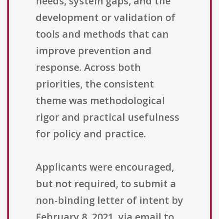
needs, system gaps, and the
development or validation of
tools and methods that can
improve prevention and
response. Across both
priorities, the consistent
theme was methodological
rigor and practical usefulness
for policy and practice.
Applicants were encouraged,
but not required, to submit a
non-binding letter of intent by
February 8, 2021, via email to