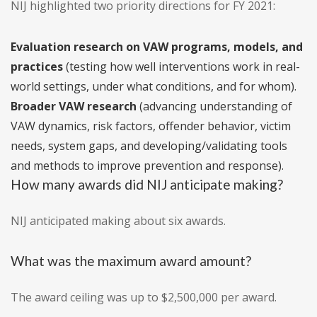
NIJ highlighted two priority directions for FY 2021:
Evaluation research on VAW programs, models, and
practices
(testing how well interventions work in real-
world settings, under what conditions, and for whom).
Broader VAW research
(advancing understanding of
VAW dynamics, risk factors, offender behavior, victim
needs, system gaps, and developing/validating tools
and methods to improve prevention and response).
How many awards did NIJ anticipate making?
NIJ anticipated making about six awards.
What was the maximum award amount?
The award ceiling was up to $2,500,000 per award.