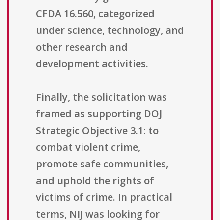
CFDA 16.560, categorized
under science, technology, and
other research and
development activities.
Finally, the solicitation was
framed as supporting DOJ
Strategic Objective 3.1: to
combat violent crime,
promote safe communities,
and uphold the rights of
victims of crime. In practical
terms, NIJ was looking for