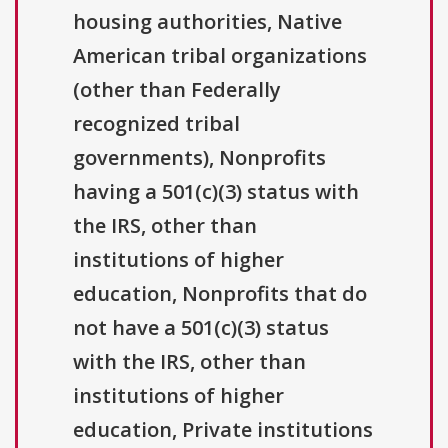
housing authorities, Native
American tribal organizations
(other than Federally
recognized tribal
governments), Nonprofits
having a 501(c)(3) status with
the IRS, other than
institutions of higher
education, Nonprofits that do
not have a 501(c)(3) status
with the IRS, other than
institutions of higher
education, Private institutions