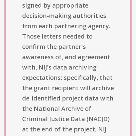
signed by appropriate
decision-making authorities
from each partnering agency.
Those letters needed to
confirm the partner's
awareness of, and agreement
with, NIJ's data archiving
expectations: specifically, that
the grant recipient will archive
de-identified project data with
the National Archive of
Criminal Justice Data (NACJD)
at the end of the project. NIJ