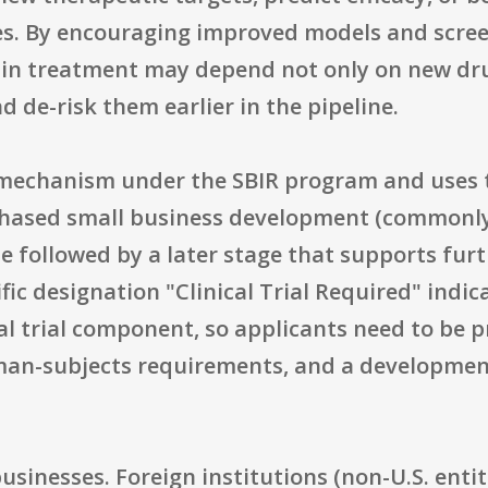
s. By encouraging improved models and scree
ain treatment may depend not only on new dru
d de-risk them earlier in the pipeline.
t mechanism under the SBIR program and uses 
 phased small business development (commonly
e followed by a later stage that supports fur
fic designation "Clinical Trial Required" indi
cal trial component, so applicants need to be p
man-subjects requirements, and a developmen
 businesses. Foreign institutions (non-U.S. entit