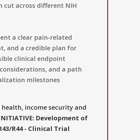
 cut across different NIH
ent a clear pain-related
, and a credible plan for
ible clinical endpoint
 considerations, and a path
lization milestones
, health, income security and
INITIATIVE: Development of
/R44 - Clinical Trial