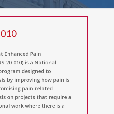
 010
at Enhanced Pain
S-20-010) is a National
t program designed to
isis by improving how pain is
romising pain-related
is on projects that require a
ional work where there is a