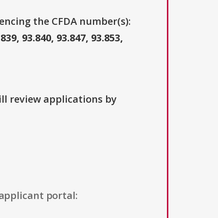
erencing the CFDA number(s):
.839, 93.840, 93.847, 93.853,
ll review applications by
applicant portal: