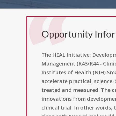
Opportunity Info
The HEAL Initiative: Develop
Management (R43/R44 - Clinic
Institutes of Health (NIH) S
accelerate practical, science
treated and measured. The ce
innovations from development 
clinical trial. In other word