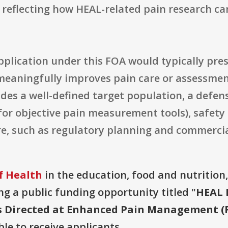
reflecting how HEAL-related pain research can
application under this FOA would typically pres
meaningfully improves pain care or assessment
udes a well-defined target population, a defens
 for objective pain measurement tools), safety
e, such as regulatory planning and commercia
f Health
in the education, food and nutrition
ring a public funding opportunity titled "
HEAL 
 Directed at Enhanced Pain Management (R43
ble to receive applicants.