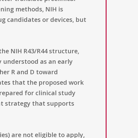
ning methods, NIH is
g candidates or devices, but
the NIH R43/R44 structure,
 understood as an early
ther R and D toward
cates that the proposed work
repared for clinical study
t strategy that supports
ies) are not eligible to apply,