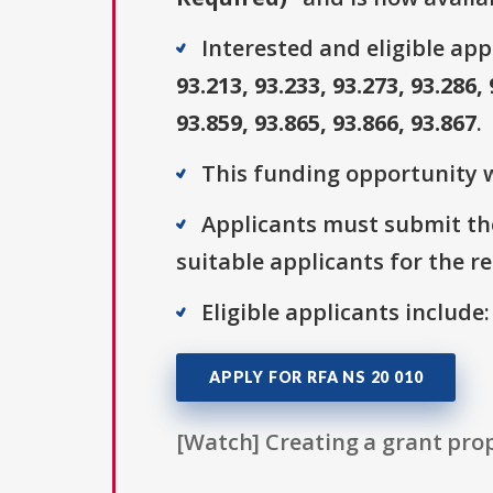
Interested and eligible ap
93.213, 93.233, 93.273, 93.286, 
93.859, 93.865, 93.866, 93.867
.
This funding opportunity w
Applicants must submit the
suitable applicants for the r
Eligible applicants include
APPLY FOR RFA NS 20 010
[Watch] Creating a grant prop