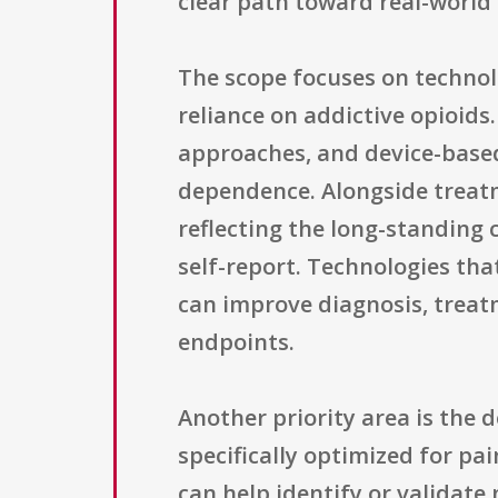
clear path toward real-world
The scope focuses on techno
reliance on addictive opioids
approaches, and device-based 
dependence. Alongside treatm
reflecting the long-standing 
self-report. Technologies that
can improve diagnosis, treatm
endpoints.
Another priority area is the
specifically optimized for p
can help identify or validate 