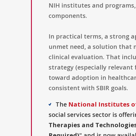
NIH institutes and programs, 
components.
In practical terms, a strong 
unmet need, a solution that 
clinical evaluation. That incl
strategy (especially relevant
toward adoption in healthcar
consistent with SBIR goals.
The
National Institutes o
social services sector is offe
Therapies and Technologies
Required)
" and is now availa