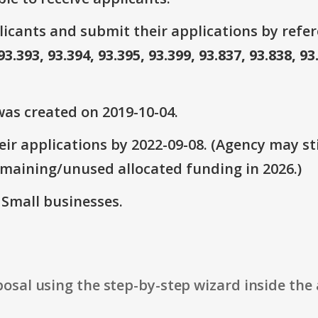
plicants and submit their applications by ref
93.393, 93.394, 93.395, 93.399, 93.837, 93.838, 93
as created on 2019-10-04.
ir applications by 2022-09-08. (Agency may sti
emaining/unused allocated funding in 2026.)
: Small businesses.
osal using the step-by-step wizard inside the 