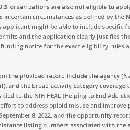
S. organizations are also not eligible to appl
in certain circumstances as defined by the N
applicant might be able to include specific fo
permits and the application clearly justifies
funding notice for the exact eligibility rules
om the provided record include the agency (Nat
), and the broad activity category coverage t
s tied to the NIH HEAL (Helping to End Addicti
 effort to address opioid misuse and improv
is September 8, 2022, and the opportunity reco
sistance listing numbers associated with th