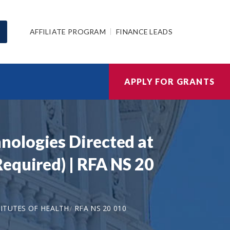
AFFILIATE PROGRAM
FINANCE LEADS
APPLY FOR GRANTS
nologies Directed at
equired) | RFA NS 20
ITUTES OF HEALTH
RFA NS 20 010