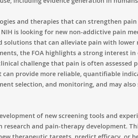
 use, including evidence generation in humans
logies and therapies that can strengthen pa
. NIH is looking for new non-addictive pain me
solutions that can alleviate pain with lower 
ents, the FOA highlights a strong interest i
clinical challenge that pain is often assessed 
 can provide more reliable, quantifiable indica
ent selection, and monitoring, and may also s
 development of new screening tools and exper
ain research and pain-therapy development. Th
new therapeutic targets, predict efficacy, or be