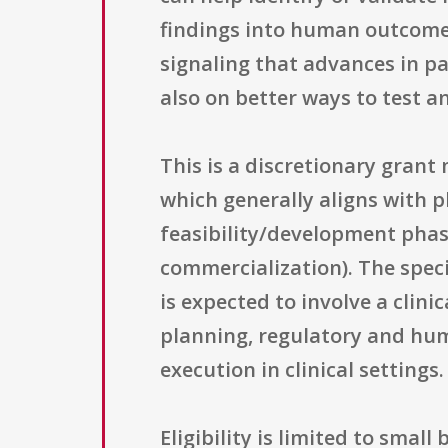
findings into human outcome
signaling that advances in p
also on better ways to test an
This is a discretionary gran
which generally aligns with
feasibility/development phas
commercialization). The speci
is expected to involve a clini
planning, regulatory and hu
execution in clinical settings.
Eligibility is limited to small