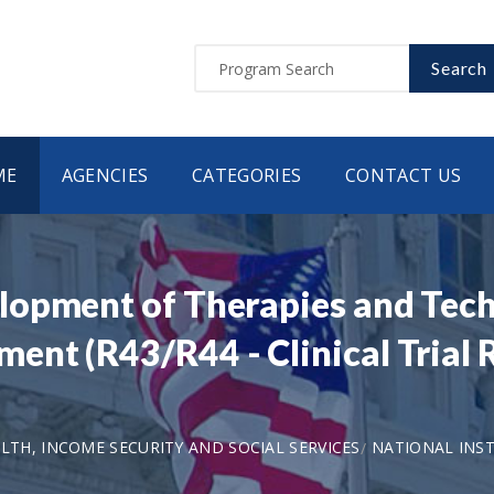
Search
ME
AGENCIES
CATEGORIES
CONTACT US
opment of Therapies and Tech
nt (R43/R44 - Clinical Trial R
LTH, INCOME SECURITY AND SOCIAL SERVICES
NATIONAL INST