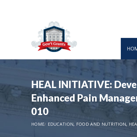
HO
HEAL INITIATIVE: Devel
Enhanced Pain Manageme
010
HOME
EDUCATION, FOOD AND NUTRITION, HEA