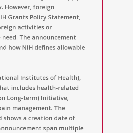
y. However, foreign
IH Grants Policy Statement,
reign activities or
 the need. The announcement
 and how NIH defines allowable
ional Institutes of Health),
hat includes health-related
on Long-term) Initiative,
e pain management. The
rd shows a creation date of
e announcement span multiple