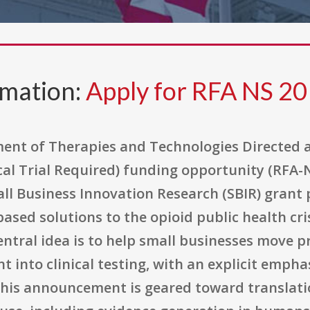
rmation:
Apply for RFA NS 20
ment of Therapies and Technologies Directed 
al Trial Required) funding opportunity (RFA-N
mall Business Innovation Research (SBIR) gran
-based solutions to the opioid public health cr
ntral idea is to help small businesses move p
into clinical testing, with an explicit emphas
s, this announcement is geared toward translat