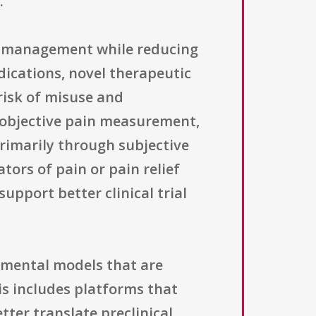
.
in management while reducing
dications, novel therapeutic
risk of misuse and
n objective pain measurement,
primarily through subjective
tors of pain or pain relief
upport better clinical trial
imental models that are
is includes platforms that
tter translate preclinical