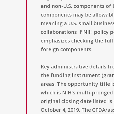
and non-U.S. components of U.
components may be allowable 
meaning a U.S. small business 
collaborations if NIH policy 
emphasizes checking the full 
foreign components.
Key administrative details fr
the funding instrument (grant
areas. The opportunity title i
which is NIH's multi-pronged
original closing date listed 
October 4, 2019. The CFDA/as