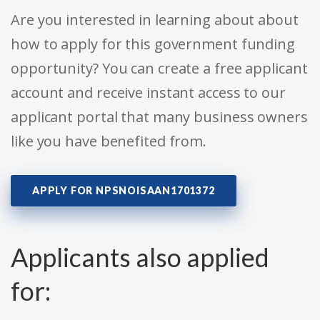
Are you interested in learning about about
how to apply for this government funding
opportunity? You can create a free applicant
account and receive instant access to our
applicant portal that many business owners
like you have benefited from.
APPLY FOR NPSNOISAAN1701372
Applicants also applied
for: