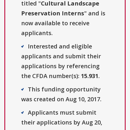
titled "
Cultural Landscape
Preservation Interns
" and is
now available to receive
applicants.
Interested and eligible
applicants and submit their
applications by referencing
the CFDA number(s):
15.931
.
This funding opportunity
was created on Aug 10, 2017.
Applicants must submit
their applications by Aug 20,