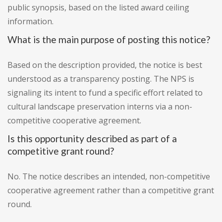
public synopsis, based on the listed award ceiling
information.
What is the main purpose of posting this notice?
Based on the description provided, the notice is best
understood as a transparency posting. The NPS is
signaling its intent to fund a specific effort related to
cultural landscape preservation interns via a non-
competitive cooperative agreement.
Is this opportunity described as part of a
competitive grant round?
No. The notice describes an intended, non-competitive
cooperative agreement rather than a competitive grant
round.