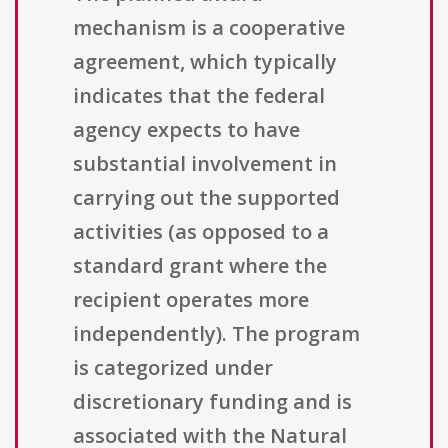
mechanism is a cooperative
agreement, which typically
indicates that the federal
agency expects to have
substantial involvement in
carrying out the supported
activities (as opposed to a
standard grant where the
recipient operates more
independently). The program
is categorized under
discretionary funding and is
associated with the Natural