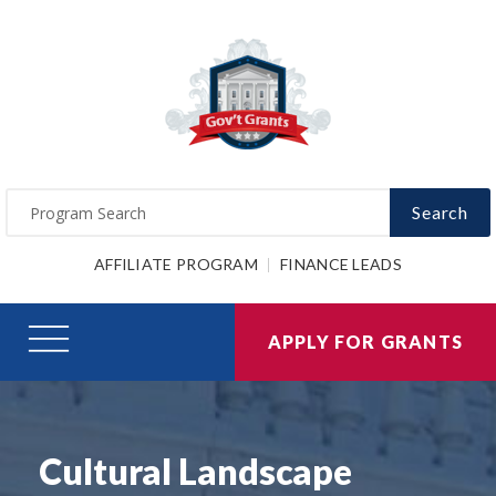
Search
AFFILIATE PROGRAM
FINANCE LEADS
APPLY FOR GRANTS
Cultural Landscape