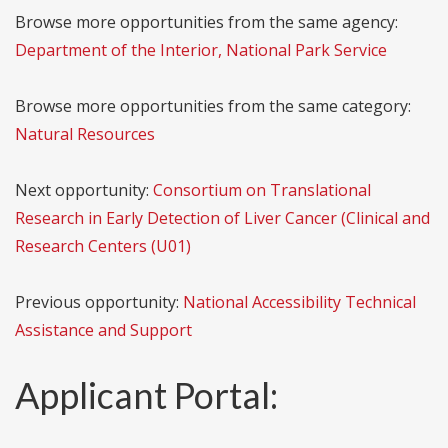
Browse more opportunities from the same agency:
Department of the Interior, National Park Service
Browse more opportunities from the same category:
Natural Resources
Next opportunity:
Consortium on Translational
Research in Early Detection of Liver Cancer (Clinical and
Research Centers (U01)
Previous opportunity:
National Accessibility Technical
Assistance and Support
Applicant Portal: