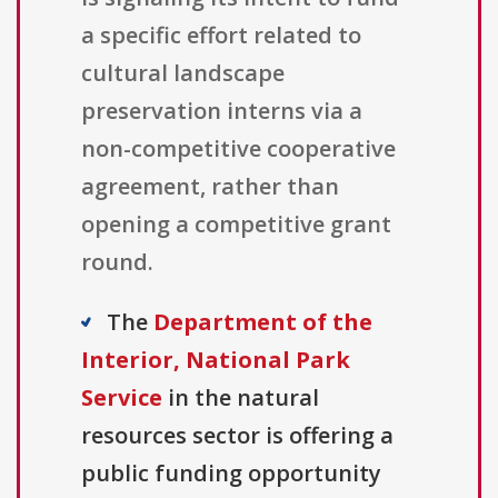
a specific effort related to
cultural landscape
preservation interns via a
non-competitive cooperative
agreement, rather than
opening a competitive grant
round.
The
Department of the
Interior, National Park
Service
in the natural
resources sector is offering a
public funding opportunity