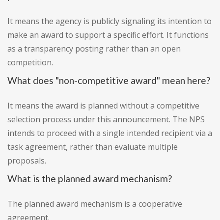
It means the agency is publicly signaling its intention to
make an award to support a specific effort. It functions
as a transparency posting rather than an open
competition.
What does "non-competitive award" mean here?
It means the award is planned without a competitive
selection process under this announcement. The NPS
intends to proceed with a single intended recipient via a
task agreement, rather than evaluate multiple
proposals.
What is the planned award mechanism?
The planned award mechanism is a cooperative
agreement.