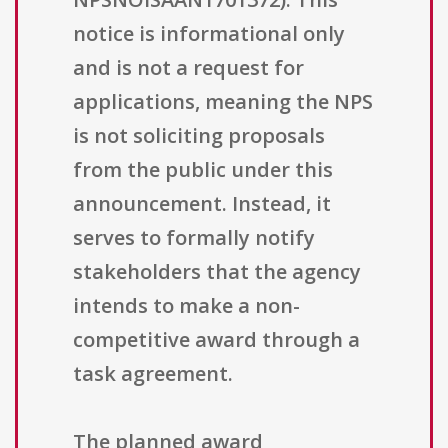
notice is informational only
and is not a request for
applications, meaning the NPS
is not soliciting proposals
from the public under this
announcement. Instead, it
serves to formally notify
stakeholders that the agency
intends to make a non-
competitive award through a
task agreement.
The planned award