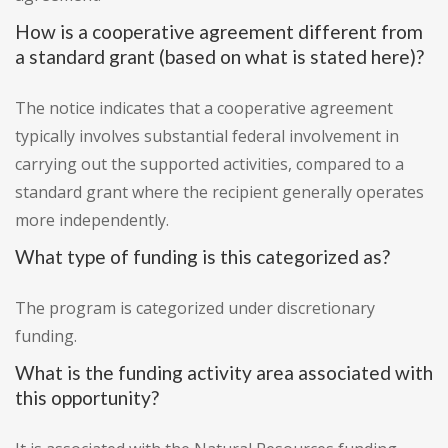
How is a cooperative agreement different from
a standard grant (based on what is stated here)?
The notice indicates that a cooperative agreement
typically involves substantial federal involvement in
carrying out the supported activities, compared to a
standard grant where the recipient generally operates
more independently.
What type of funding is this categorized as?
The program is categorized under discretionary
funding.
What is the funding activity area associated with
this opportunity?