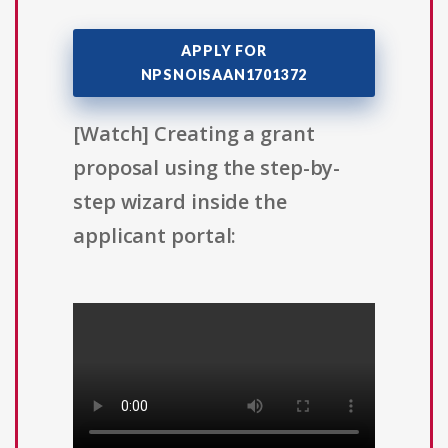
APPLY FOR
NPSNOISAAN1701372
[Watch] Creating a grant
proposal using the step-by-
step wizard inside the
applicant portal: