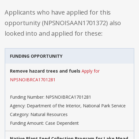
Applicants who have applied for this
opportunity (NPSNOISAAN1701372) also
looked into and applied for these:
FUNDING OPPORTUNITY
Remove hazard trees and fuels
Apply for
NPSNOIBRCA1701281
Funding Number: NPSNOIBRCA1701281
Agency: Department of the Interior, National Park Service
Category: Natural Resources
Funding Amount: Case Dependent
Native Plant Seed Collection Program for Lake Mead