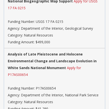
National Biogeographic Map Support
Apply for USGS
17 FA 0215
Funding Number: USGS 17 FA 0215
Agency: Department of the Interior, Geological Survey
Category: Natural Resources
Funding Amount: $499,000
Analysis of Late Pleistocene and Holocene
Environmental Change and Landscape Evolution in
White Sands National Monument
Apply for
P17AS00654
Funding Number: P17AS00654
Agency: Department of the Interior, National Park Service
Category: Natural Resources
Funding Amount: $41,290