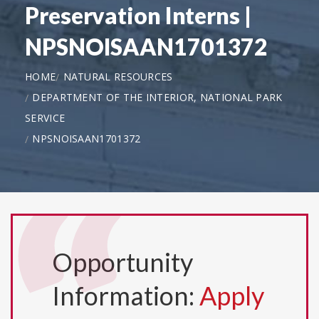
Preservation Interns |
NPSNOISAAN1701372
HOME
NATURAL RESOURCES
DEPARTMENT OF THE INTERIOR, NATIONAL PARK
SERVICE
NPSNOISAAN1701372
Opportunity
Information:
Apply