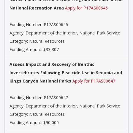
National Recreation Area
Apply for P17AS00646
Funding Number: P17AS00646
Agency: Department of the Interior, National Park Service
Category: Natural Resources
Funding Amount: $33,307
Assess Impact and Recovery of Benthic
Invertebrates Following Piscicide Use in Sequoia and
Kings Canyon National Parks
Apply for P17AS00647
Funding Number: P17AS00647
Agency: Department of the Interior, National Park Service
Category: Natural Resources
Funding Amount: $90,000