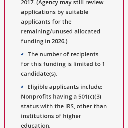
2017. (Agency may still review
applications by suitable
applicants for the
remaining/unused allocated
funding in 2026.)
The number of recipients
for this funding is limited to 1
candidate(s).
Eligible applicants include:
Nonprofits having a 501(c)(3)
status with the IRS, other than
institutions of higher
education.