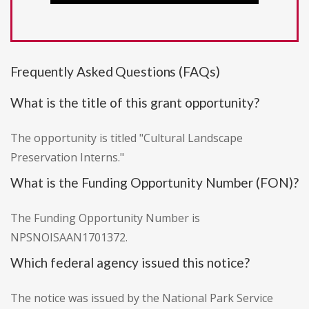
Frequently Asked Questions (FAQs)
What is the title of this grant opportunity?
The opportunity is titled "Cultural Landscape
Preservation Interns."
What is the Funding Opportunity Number (FON)?
The Funding Opportunity Number is
NPSNOISAAN1701372.
Which federal agency issued this notice?
The notice was issued by the National Park Service