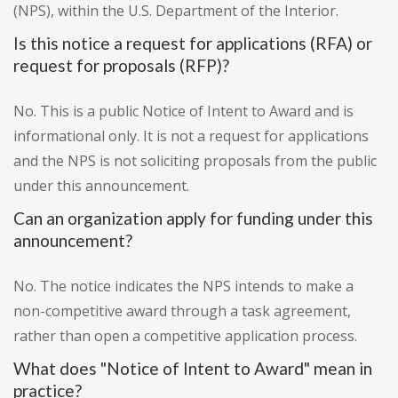
(NPS), within the U.S. Department of the Interior.
Is this notice a request for applications (RFA) or
request for proposals (RFP)?
No. This is a public Notice of Intent to Award and is
informational only. It is not a request for applications
and the NPS is not soliciting proposals from the public
under this announcement.
Can an organization apply for funding under this
announcement?
No. The notice indicates the NPS intends to make a
non-competitive award through a task agreement,
rather than open a competitive application process.
What does "Notice of Intent to Award" mean in
practice?