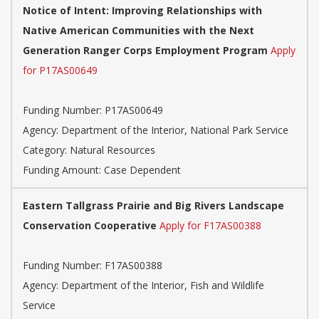
Notice of Intent: Improving Relationships with
Native American Communities with the Next
Generation Ranger Corps Employment Program
Apply
for P17AS00649
Funding Number: P17AS00649
Agency: Department of the Interior, National Park Service
Category: Natural Resources
Funding Amount: Case Dependent
Eastern Tallgrass Prairie and Big Rivers Landscape
Conservation Cooperative
Apply for F17AS00388
Funding Number: F17AS00388
Agency: Department of the Interior, Fish and Wildlife
Service