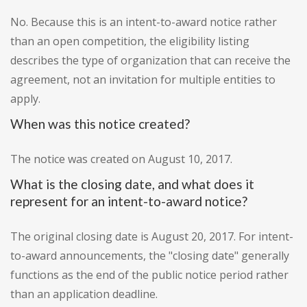
No. Because this is an intent-to-award notice rather
than an open competition, the eligibility listing
describes the type of organization that can receive the
agreement, not an invitation for multiple entities to
apply.
When was this notice created?
The notice was created on August 10, 2017.
What is the closing date, and what does it
represent for an intent-to-award notice?
The original closing date is August 20, 2017. For intent-
to-award announcements, the "closing date" generally
functions as the end of the public notice period rather
than an application deadline.