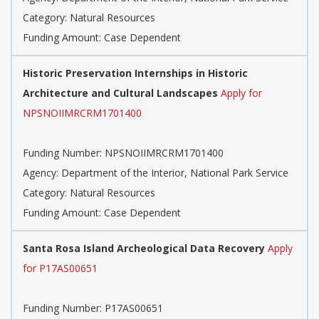
Category: Natural Resources
Funding Amount: Case Dependent
Historic Preservation Internships in Historic
Architecture and Cultural Landscapes
Apply for
NPSNOIIMRCRM1701400
Funding Number: NPSNOIIMRCRM1701400
Agency: Department of the Interior, National Park Service
Category: Natural Resources
Funding Amount: Case Dependent
Santa Rosa Island Archeological Data Recovery
Apply
for P17AS00651
Funding Number: P17AS00651