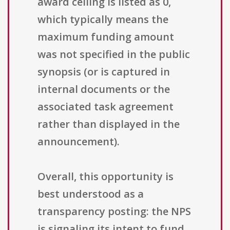
award ceiling is listed as 0,
which typically means the
maximum funding amount
was not specified in the public
synopsis (or is captured in
internal documents or the
associated task agreement
rather than displayed in the
announcement).
Overall, this opportunity is
best understood as a
transparency posting: the NPS
is signaling its intent to fund