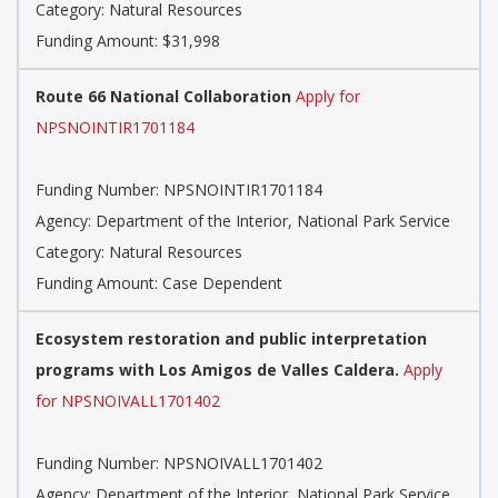
Category: Natural Resources
Funding Amount: $31,998
Route 66 National Collaboration
Apply for
NPSNOINTIR1701184
Funding Number: NPSNOINTIR1701184
Agency: Department of the Interior, National Park Service
Category: Natural Resources
Funding Amount: Case Dependent
Ecosystem restoration and public interpretation
programs with Los Amigos de Valles Caldera.
Apply
for NPSNOIVALL1701402
Funding Number: NPSNOIVALL1701402
Agency: Department of the Interior, National Park Service