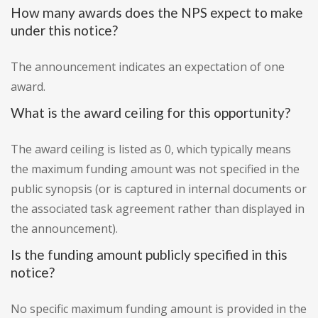
How many awards does the NPS expect to make
under this notice?
The announcement indicates an expectation of one
award.
What is the award ceiling for this opportunity?
The award ceiling is listed as 0, which typically means
the maximum funding amount was not specified in the
public synopsis (or is captured in internal documents or
the associated task agreement rather than displayed in
the announcement).
Is the funding amount publicly specified in this
notice?
No specific maximum funding amount is provided in the