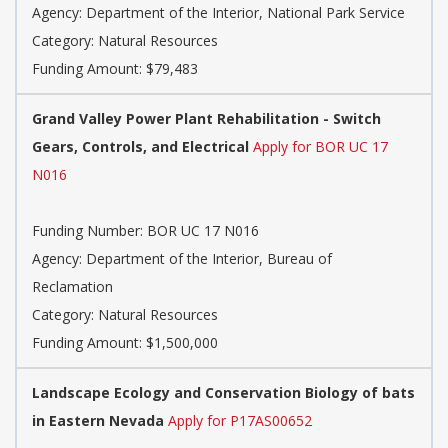
Agency: Department of the Interior, National Park Service
Category: Natural Resources
Funding Amount: $79,483
Grand Valley Power Plant Rehabilitation - Switch
Gears, Controls, and Electrical
Apply for BOR UC 17
N016
Funding Number: BOR UC 17 N016
Agency: Department of the Interior, Bureau of
Reclamation
Category: Natural Resources
Funding Amount: $1,500,000
Landscape Ecology and Conservation Biology of bats
in Eastern Nevada
Apply for P17AS00652