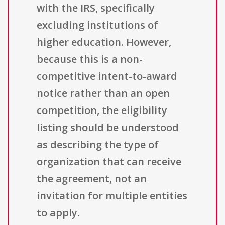
with the IRS, specifically
excluding institutions of
higher education. However,
because this is a non-
competitive intent-to-award
notice rather than an open
competition, the eligibility
listing should be understood
as describing the type of
organization that can receive
the agreement, not an
invitation for multiple entities
to apply.