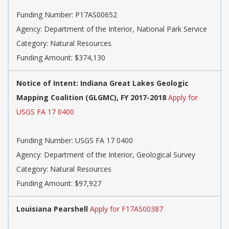
Funding Number: P17AS00652
Agency: Department of the Interior, National Park Service
Category: Natural Resources
Funding Amount: $374,130
Notice of Intent: Indiana Great Lakes Geologic
Mapping Coalition (GLGMC), FY 2017-2018
Apply for
USGS FA 17 0400
Funding Number: USGS FA 17 0400
Agency: Department of the Interior, Geological Survey
Category: Natural Resources
Funding Amount: $97,927
Louisiana Pearshell
Apply for F17AS00387