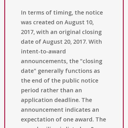
In terms of timing, the notice
was created on August 10,
2017, with an original closing
date of August 20, 2017. With
intent-to-award
announcements, the "closing
date" generally functions as
the end of the public notice
period rather than an
application deadline. The
announcement indicates an
expectation of one award. The