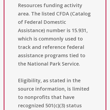
Resources funding activity
area. The listed CFDA (Catalog
of Federal Domestic
Assistance) number is 15.931,
which is commonly used to
track and reference federal
assistance programs tied to
the National Park Service.
Eligibility, as stated in the
source information, is limited
to nonprofits that have
recognized 501(c)(3) status