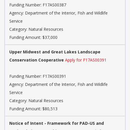
Funding Number: F17AS00387
Agency: Department of the Interior, Fish and Wildlife
Service
Category: Natural Resources
Funding Amount: $37,000
Upper Midwest and Great Lakes Landscape
Conservation Cooperative
Apply for F17AS00391
Funding Number: F17AS00391
Agency: Department of the Interior, Fish and Wildlife
Service
Category: Natural Resources
Funding Amount: $80,513
Notice of Intent - Framework for PAD-US and