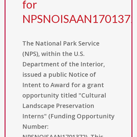
for
NPSNOISAAN1701372
The National Park Service
(NPS), within the U.S.
Department of the Interior,
issued a public Notice of
Intent to Award for a grant
opportunity titled "Cultural
Landscape Preservation
Interns" (Funding Opportunity
Number:
NPSNOISAAN1701372). This