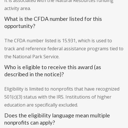
It is associated with the Natural Resources funding
activity area.
What is the CFDA number listed for this
opportunity?
The CFDA number listed is 15.931, which is used to
track and reference federal assistance programs tied to
the National Park Service.
Who is eligible to receive this award (as
described in the notice)?
Eligibility is limited to nonprofits that have recognized
501(c)(3) status with the IRS. Institutions of higher
education are specifically excluded.
Does the eligibility language mean multiple
nonprofits can apply?